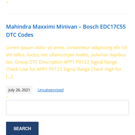
=
Mahindra Maxximi Minivan – Bosch EDC17C55
DTC Codes
Lorem ipsum dolor sit amet, consectetur adipiscing elit. Ut
elit tellus, luctus nec ullamcorper mattis, pulvinar dapibus
leo. Group DTC Description APP1 P0122 Signal Range
Check Low for APP1 P0123 Signal Range Check High for
[…]
July 26, 2021
Uncategorized
=