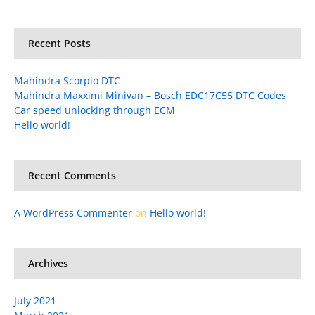
Recent Posts
Mahindra Scorpio DTC
Mahindra Maxximi Minivan – Bosch EDC17C55 DTC Codes
Car speed unlocking through ECM
Hello world!
Recent Comments
A WordPress Commenter
on
Hello world!
Archives
July 2021