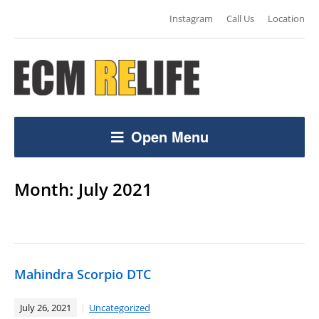
Instagram
Call Us
Location
Open Menu
Month:
July 2021
Mahindra Scorpio DTC
July 26, 2021
Uncategorized