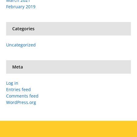
March 2021
February 2019
Categories
Uncategorized
Meta
Log in
Entries feed
Comments feed
WordPress.org